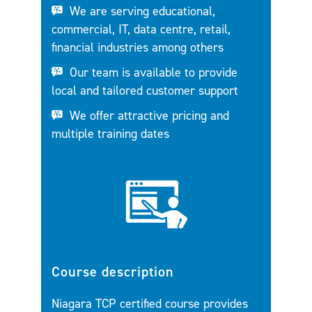
We are serving educational,
commercial, IT, data centre, retail,
financial industries among others
Our team is available to provide
local and tailored customer support
We offer attractive pricing and
multiple training dates
Course description
Niagara TCP certified course provides