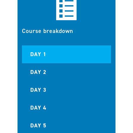
Course breakdown
DAY 1
DAY 2
DAY 3
DAY 4
DAY 5