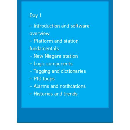
Day 1
– Introduction and software
overview
– Platform and station
fundamentals
– New Niagara station
– Logic components
– Tagging and dictionaries
– PID loops
– Alarms and notifications
– Histories and trends