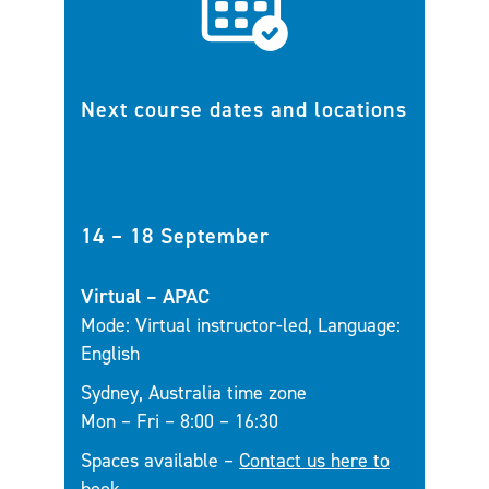
Next course dates and locations
14 – 18 September
Virtual – APAC
Mode: Virtual instructor-led, Language:
English
Sydney, Australia time zone
Mon – Fri – 8:00 – 16:30
Spaces available –
Contact us here to