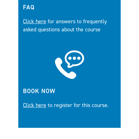
FAQ
Click here
for answers to frequently
asked questions about the course
BOOK NOW
Click here
to register for this course.