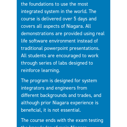
the foundations to use the most
integrated system in the world. The
course is delivered over 5 days and
covers all aspects of Niagara. All
demonstrations are provided using real
life software environment instead of
traditional powerpoint presentations.
All students are encouraged to work
through series of labs designed to
reinforce learning.
The program is designed for system
integrators and engineers from
different backgrounds and trades, and
although prior Niagara experience is
beneficial, it is not essential.
The course ends with the exam testing