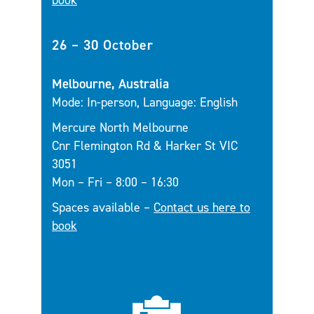
book
26 – 30 October
Melbourne, Australia
Mode: In-person, Language: English
Mercure North Melbourne
Cnr Flemington Rd & Harker St VIC
3051
Mon – Fri – 8:00 – 16:30
Spaces available –
Contact us here to
book