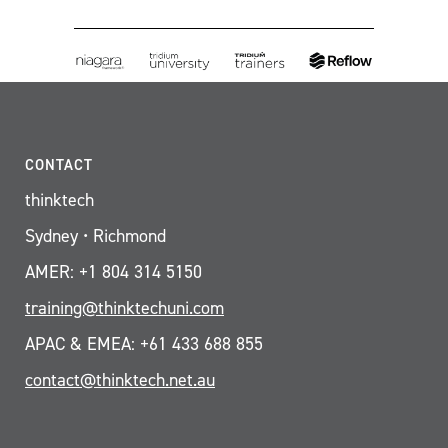
CONTACT
thinktech
Sydney • Richmond
AMER: +1 804 314 5150
training@thinktechuni.com
APAC & EMEA: +61 433 688 855
contact@thinktech.net.au