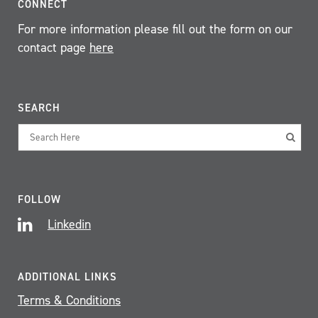
CONNECT
For more information please fill out the form on our
contact page
here
SEARCH
FOLLOW
Linkedin
ADDITIONAL LINKS
Terms & Conditions