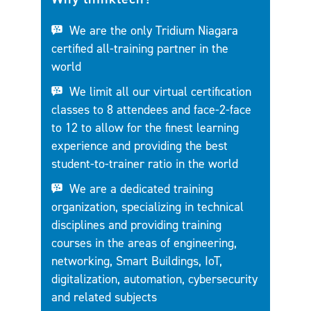
We are the only Tridium Niagara
certified all-training partner in the
world
We limit all our virtual certification
classes to 8 attendees and face-2-face
to 12 to allow for the finest learning
experience and providing the best
student-to-trainer ratio in the world
We are a dedicated training
organization, specializing in technical
disciplines and providing training
courses in the areas of engineering,
networking, Smart Buildings, IoT,
digitalization, automation, cybersecurity
and related subjects