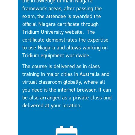
the knowledge of main Niagara
framework areas, after passing the
exam, the attendee is awarded the
official Niagara certificate through
Tridium University website.
The
certificate demonstrates the expertise
to use Niagara and allows working on
Tridium equipment worldwide.
The course is delivered as in class
training in major cities in Australia and
virtual classroom globally, where all
you need is the internet browser. It can
be also arranged as a private class and
delivered at your location.