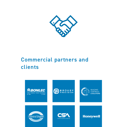
Commercial partners and
clients