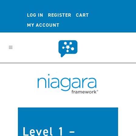
LOG IN
REGISTER
CART
MY ACCOUNT
Level 1 –