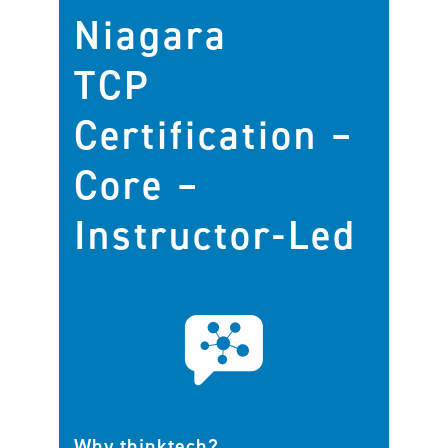
Niagara
TCP
Certification –
Core –
Instructor-Led
Why thinktech?