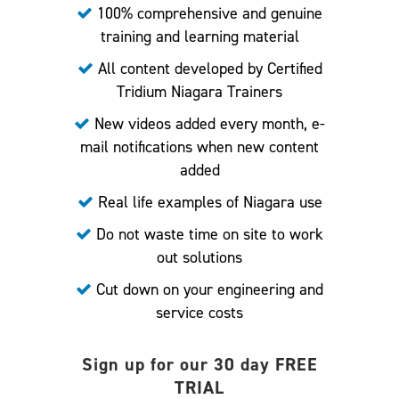
100% comprehensive and genuine
training and learning material
All content developed by Certified
Tridium Niagara Trainers
New videos added every month, e-
mail notifications when new content
added
Real life examples of Niagara use
Do not waste time on site to work
out solutions
Cut down on your engineering and
service costs
Sign up for our 30 day FREE
TRIAL