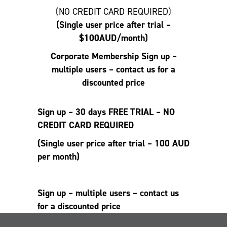
(NO CREDIT CARD REQUIRED)
(Single user price after trial –
$100AUD/month)
Corporate Membership
Sign up –
multiple users – contact us for a
discounted price
Sign up – 30 days FREE TRIAL – NO
CREDIT CARD REQUIRED
(Single user price after trial – 100 AUD
per month)
Sign up – multiple users – contact us
for a discounted price