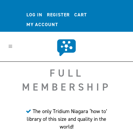
LOG IN
REGISTER
CART
MY ACCOUNT
FULL
MEMBERSHIP
The only Tridium Niagara ‘how to’
library of this size and quality in the
world!