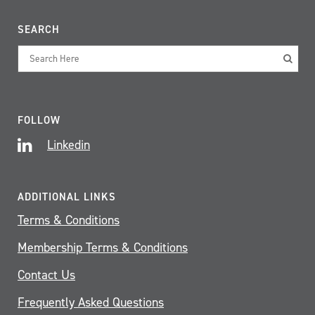
SEARCH
FOLLOW
Linkedin
ADDITIONAL LINKS
Terms & Conditions
Membership Terms & Conditions
Contact Us
Frequently Asked Questions