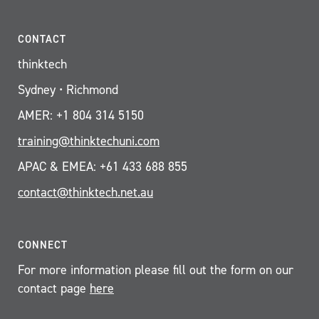
CONTACT
thinktech
Sydney • Richmond
AMER: +1 804 314 5150
training@thinktechuni.com
APAC & EMEA: +61 433 688 855
contact@thinktech.net.au
CONNECT
For more information please fill out the form on our
contact page
here