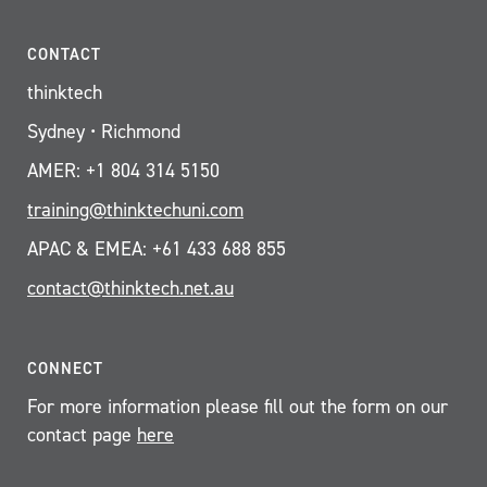
CONTACT
thinktech
Sydney • Richmond
AMER: +1 804 314 5150
training@thinktechuni.com
APAC & EMEA: +61 433 688 855
contact@thinktech.net.au
CONNECT
For more information please fill out the form on our
contact page
here