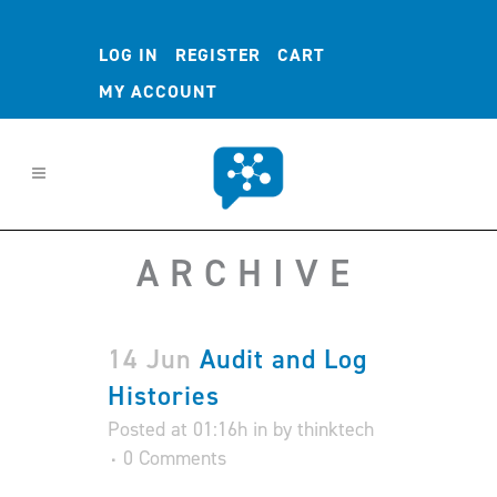
LOG IN
REGISTER
CART
MY ACCOUNT
ARCHIVE
14 Jun
Audit and Log
Histories
Posted at 01:16h
in
by
thinktech
0 Comments