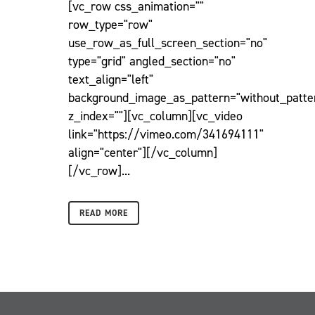
[vc_row css_animation=""
row_type="row"
use_row_as_full_screen_section="no"
type="grid" angled_section="no"
text_align="left"
background_image_as_pattern="without_patte
z_index=""][vc_column][vc_video
link="https://vimeo.com/341694111"
align="center"][/vc_column]
[/vc_row]...
READ MORE