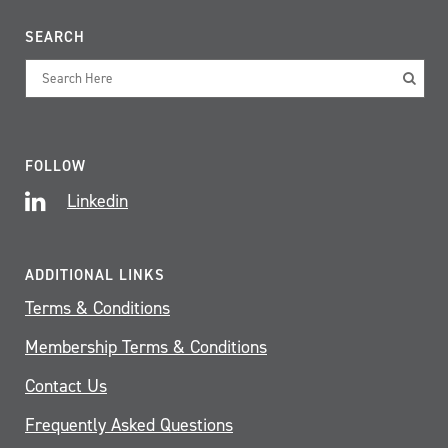
SEARCH
FOLLOW
Linkedin
ADDITIONAL LINKS
Terms & Conditions
Membership Terms & Conditions
Contact Us
Frequently Asked Questions