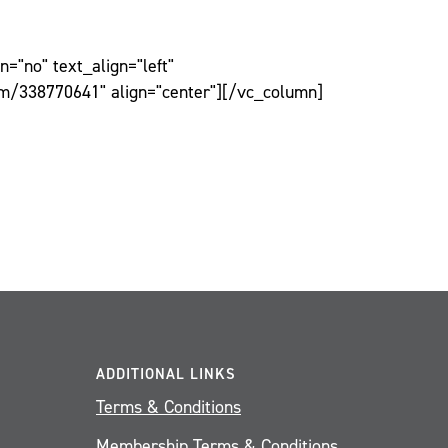
="no" text_align="left"
om/338770641" align="center"][/vc_column]
ADDITIONAL LINKS
Terms & Conditions
Membership Terms & Conditions