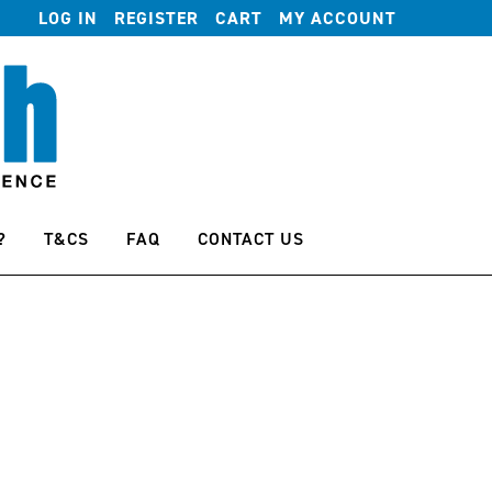
LOG IN
REGISTER
CART
MY ACCOUNT
?
T&CS
FAQ
CONTACT US