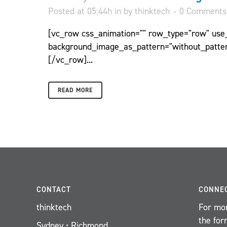
Posted at 05:44h
in
by
thinktech
0 Comments
[vc_row css_animation="" row_type="row" use_r
background_image_as_pattern="without_patter
[/vc_row]...
READ MORE
CONTACT
CONNE
thinktech
For mor
the for
Sydney • Richmond