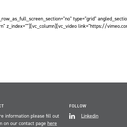
ow_as_full_screen_section="no" type="grid" angled_section
n" z_index=""][vc_column][vc_video link="https://vimeo.c
CT
FOLLOW
e information please fill out
Linkedin
m on our contact page
here