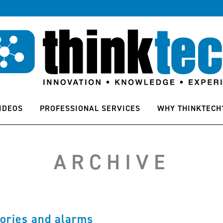
IDEOS
PROFESSIONAL SERVICES
WHY THINKTECH
ARCHIVE
ories and alarms