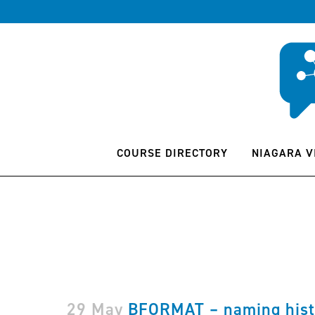
COURSE DIRECTORY
NIAGARA V
29 May
BFORMAT – naming hist