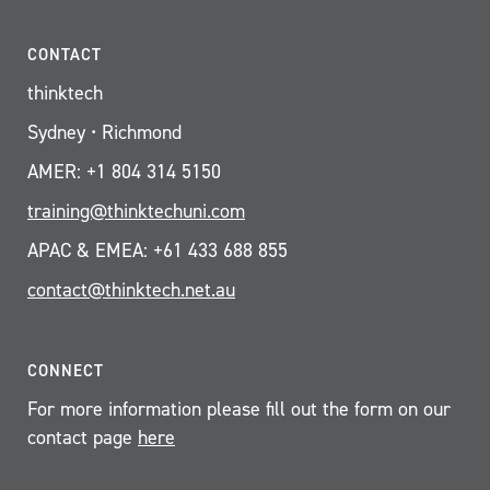
CONTACT
thinktech
Sydney • Richmond
AMER: +1 804 314 5150
training@thinktechuni.com
APAC & EMEA: +61 433 688 855
contact@thinktech.net.au
CONNECT
For more information please fill out the form on our
contact page
here