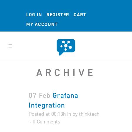
LOG IN
REGISTER
CART
MY ACCOUNT
ARCHIVE
07 Feb
Grafana
Integration
Posted at 00:13h
in
by
thinktech
0 Comments