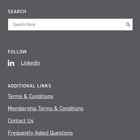
SEARCH
FOLLOW
Linkedin
ADDITIONAL LINKS
Terms & Conditions
Membership Terms & Conditions
Contact Us
Frequently Asked Questions