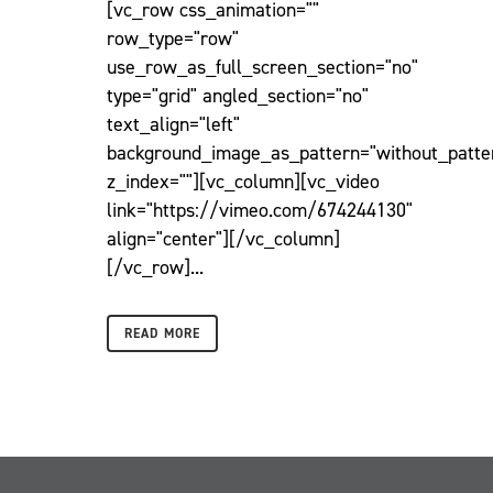
[vc_row css_animation=""
row_type="row"
use_row_as_full_screen_section="no"
type="grid" angled_section="no"
text_align="left"
background_image_as_pattern="without_patte
z_index=""][vc_column][vc_video
link="https://vimeo.com/674244130"
align="center"][/vc_column]
[/vc_row]...
READ MORE