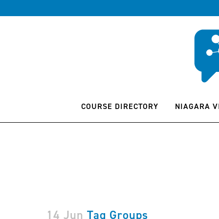
COURSE DIRECTORY
NIAGARA V
14 Jun
Tag Groups