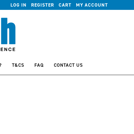
LOG IN
REGISTER
CART
MY ACCOUNT
?
T&CS
FAQ
CONTACT US