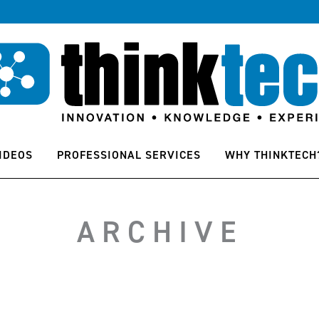
IDEOS
PROFESSIONAL SERVICES
WHY THINKTECH
ARCHIVE