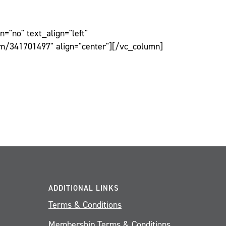
="no" text_align="left"
om/341701497" align="center"][/vc_column]
ADDITIONAL LINKS
Terms & Conditions
Membership Terms & Conditions