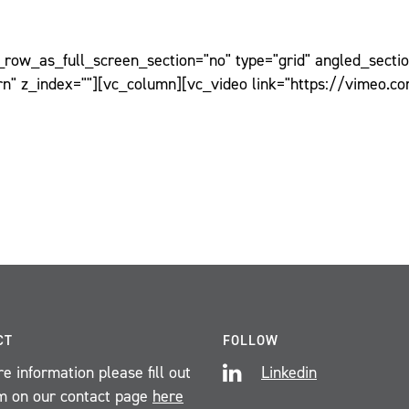
ow_as_full_screen_section="no" type="grid" angled_section
n" z_index=""][vc_column][vc_video link="https://vimeo.c
CT
FOLLOW
e information please fill out
Linkedin
m on our contact page
here