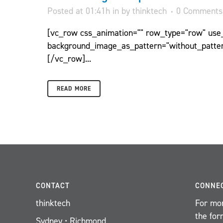
Posted at 01:41h
in
by
thinktech
0 Comments
[vc_row css_animation="" row_type="row" use_r
background_image_as_pattern="without_patter
[/vc_row]...
READ MORE
CONTACT
CONNE
thinktech
For mor
the for
Sydney • Richmond