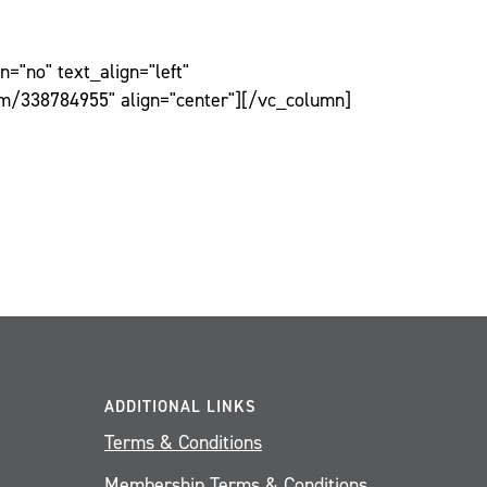
="no" text_align="left"
om/338784955" align="center"][/vc_column]
ADDITIONAL LINKS
Terms & Conditions
Membership Terms & Conditions