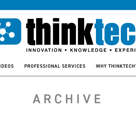
IDEOS
PROFESSIONAL SERVICES
WHY THINKTECH
ARCHIVE