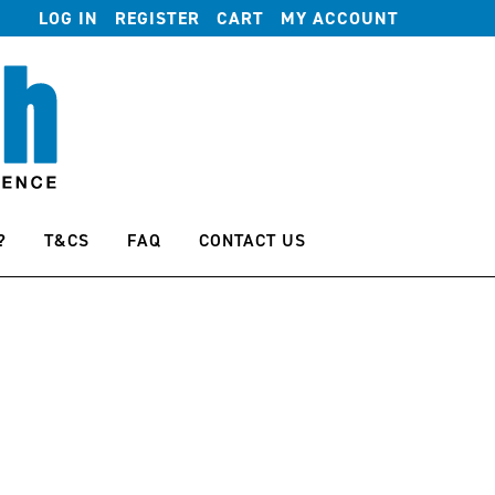
LOG IN
REGISTER
CART
MY ACCOUNT
?
T&CS
FAQ
CONTACT US