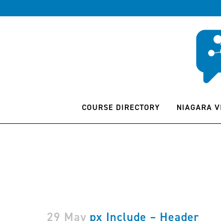
COURSE DIRECTORY
NIAGARA V
29 May
px Include – Header