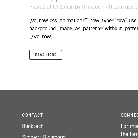
Posted at 07:35h
in
by
thinktech
0 Comments
[vc_row css_animation="" row_type="row" use_r
background_image_as_pattern="without_patter
[/vc_row]...
READ MORE
CONTACT
CONNE
thinktech
For mor
the for
Sydney • Richmond