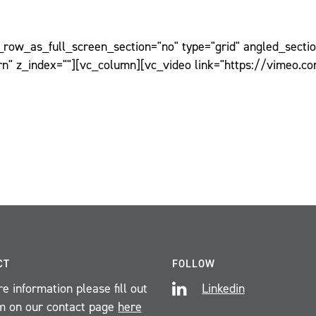
ow_as_full_screen_section="no" type="grid" angled_section
n" z_index=""][vc_column][vc_video link="https://vimeo.c
CT
FOLLOW
e information please fill out
Linkedin
m on our contact page
here