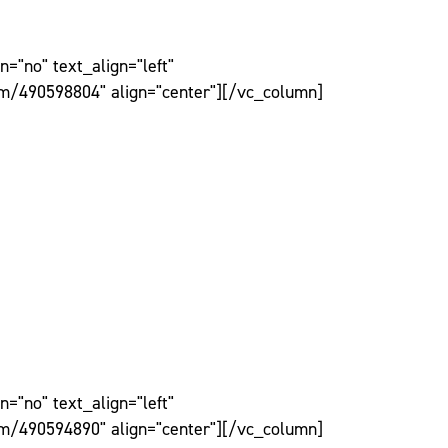
="no" text_align="left"
om/490598804" align="center"][/vc_column]
="no" text_align="left"
om/490594890" align="center"][/vc_column]