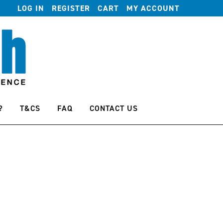
LOG IN
REGISTER
CART
MY ACCOUNT
?
T&CS
FAQ
CONTACT US