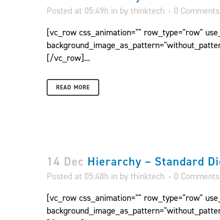
Posted at 05:49h
in
by
thinktech
0 Comments
[vc_row css_animation="" row_type="row" use_r
background_image_as_pattern="without_patter
[/vc_row]...
READ MORE
14 Dec
Hierarchy – Standard Di
Posted at 05:48h
in
by
thinktech
0 Comments
[vc_row css_animation="" row_type="row" use_r
background_image_as_pattern="without_patter