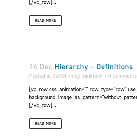
[/vc_row]...
READ MORE
14 Dec
Hierarchy – Definitions
Posted at 05:43h
in
by
thinktech
0 Comments
[vc_row css_animation="" row_type="row" use_r
background_image_as_pattern="without_patter
[/vc_row]...
READ MORE