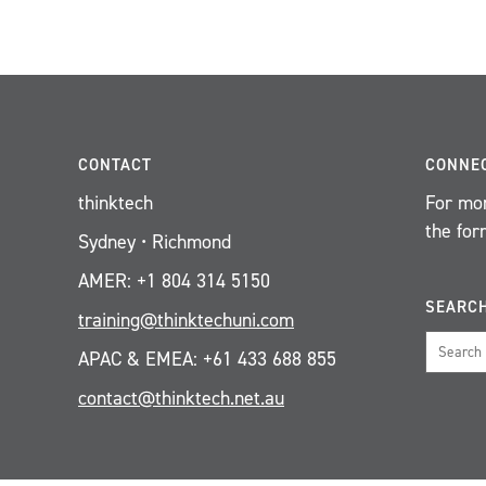
CONTACT
CONNE
thinktech
For mor
the for
Sydney • Richmond
AMER: +1 804 314 5150
SEARC
training@thinktechuni.com
APAC & EMEA: +61 433 688 855
contact@thinktech.net.au