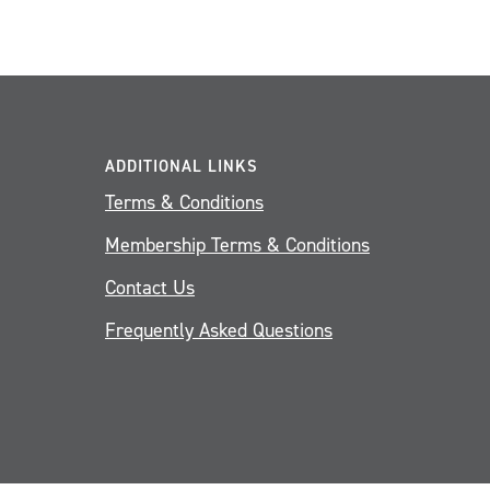
ADDITIONAL LINKS
Terms & Conditions
Membership Terms & Conditions
Contact Us
Frequently Asked Questions