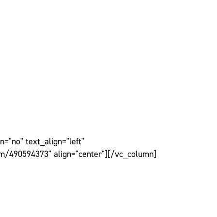
="no" text_align="left"
om/490594373" align="center"][/vc_column]