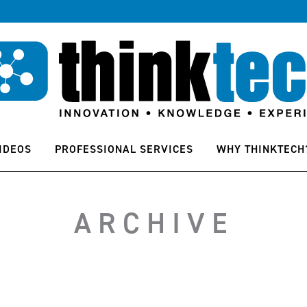
IDEOS
PROFESSIONAL SERVICES
WHY THINKTECH
ARCHIVE