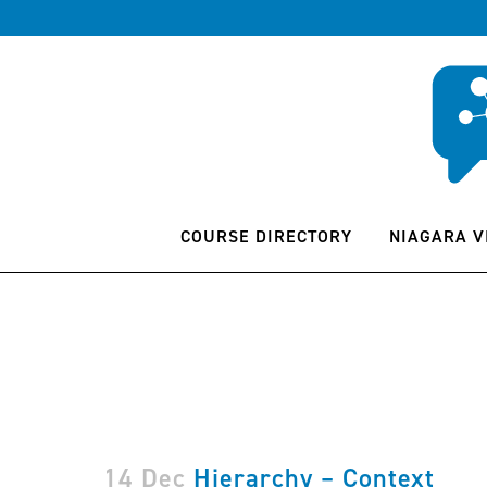
COURSE DIRECTORY
NIAGARA V
14 Dec
Hierarchy – Context