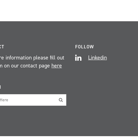
CT
FOLLOW
e information please fill out
Linkedin
m on our contact page
here
H