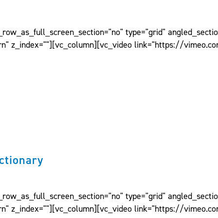
ow_as_full_screen_section="no" type="grid" angled_section
n" z_index=""][vc_column][vc_video link="https://vimeo.c
ctionary
ow_as_full_screen_section="no" type="grid" angled_section
n" z_index=""][vc_column][vc_video link="https://vimeo.c