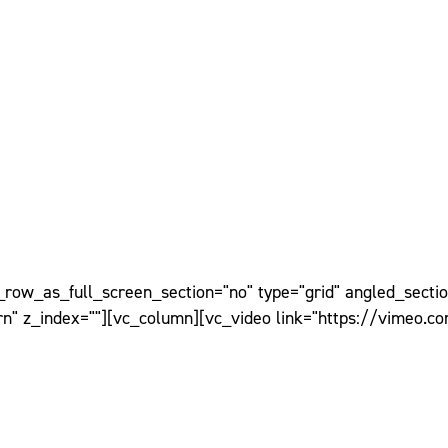
ow_as_full_screen_section="no" type="grid" angled_section
n" z_index=""][vc_column][vc_video link="https://vimeo.c