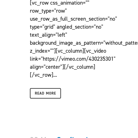
[vc_row css_animation=""
row_type="row"
use_row_as_full_screen_section="no"
type="grid" angled_section="no"
text_align="left"
background_image_as_pattern="without_patte
z_index=""][vc_column][vc_video
link="https://vimeo.com/430235301"
align="center"][/vc_column]
[/vc_row]...
READ MORE