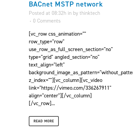
BACnet MSTP network
Posted at 08:32h
in
by
thinktech
0 Comments
[vc_row css_animation=""
row_type="row"
use_row_as_full_screen_section="no"
type="grid" angled_section="no"
text_align="left"
background_image_as_pattern="without_patte
z_index=""][vc_column][vc_video
link="https://vimeo.com/336267911"
align="center"][/vc_column]
[/vc_row]...
READ MORE