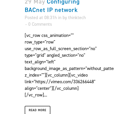
29 May
Configuring
BACnet IP network
Posted at 08:31h
in
by
thinktech
0 Comments
[vc_row css_animation=""
row_type="row"
use_row_as_full_screen_section="no"
type="grid" angled_section="no"
text_align="left"
background_image_as_pattern="without_patte
z_index=""][vc_column][vc_video
link="https://vimeo.com/336266448"
align="center"][/vc_column]
[/vc_row]...
READ MORE