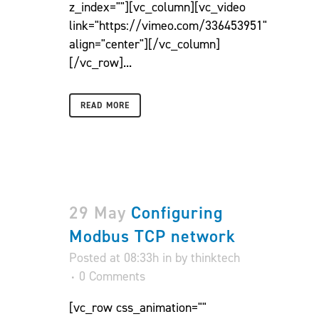
z_index=""][vc_column][vc_video
link="https://vimeo.com/336453951"
align="center"][/vc_column]
[/vc_row]...
READ MORE
29 May
Configuring
Modbus TCP network
Posted at 08:33h
in
by
thinktech
0 Comments
[vc_row css_animation=""