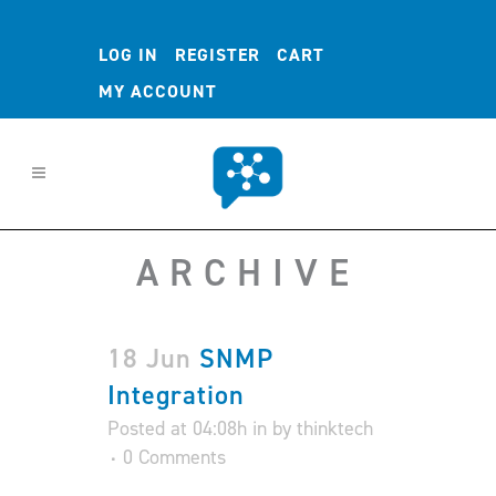
LOG IN
REGISTER
CART
MY ACCOUNT
ARCHIVE
18 Jun
SNMP
Integration
Posted at 04:08h
in
by
thinktech
0 Comments