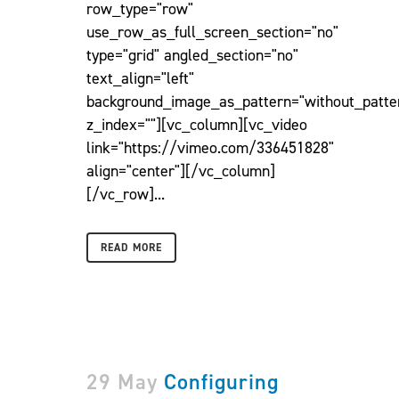
row_type="row"
use_row_as_full_screen_section="no"
type="grid" angled_section="no"
text_align="left"
background_image_as_pattern="without_patte
z_index=""][vc_column][vc_video
link="https://vimeo.com/336451828"
align="center"][/vc_column]
[/vc_row]...
READ MORE
29 May
Configuring