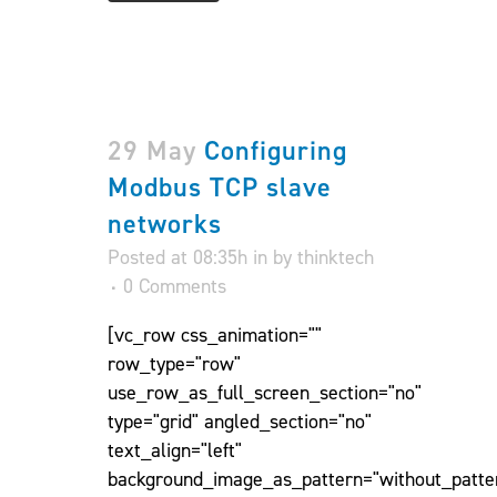
29 May
Configuring
Modbus TCP slave
networks
Posted at 08:35h
in
by
thinktech
0 Comments
[vc_row css_animation=""
row_type="row"
use_row_as_full_screen_section="no"
type="grid" angled_section="no"
text_align="left"
background_image_as_pattern="without_patte