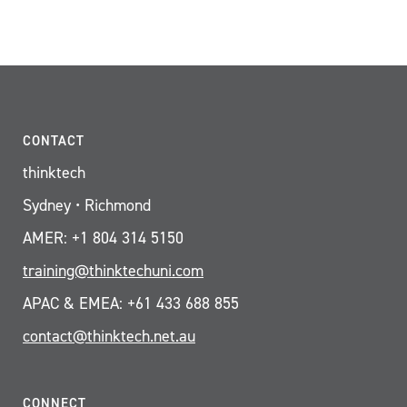
CONTACT
thinktech
Sydney • Richmond
AMER: +1 804 314 5150
training@thinktechuni.com
APAC & EMEA: +61 433 688 855
contact@thinktech.net.au
CONNECT