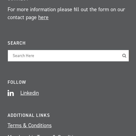
For more information please fill out the form on our
contact page
here
SEARCH
FOLLOW
Linkedin
ADDITIONAL LINKS
Terms & Conditions