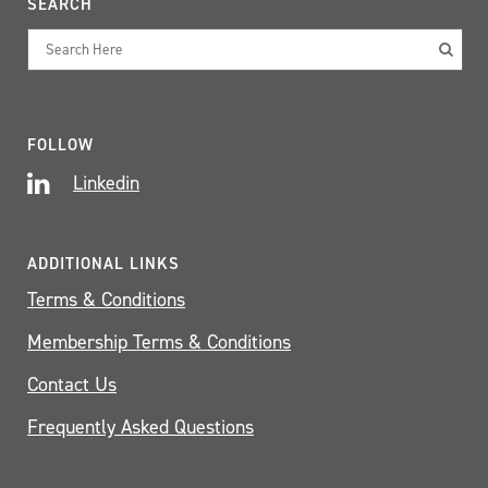
SEARCH
FOLLOW
Linkedin
ADDITIONAL LINKS
Terms & Conditions
Membership Terms & Conditions
Contact Us
Frequently Asked Questions