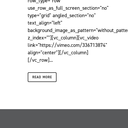
row_type="row"
use_row_as_full_screen_section="no"
type="grid" angled_section="no"
text_align="left"
background_image_as_pattern="without_patte
z_index=""][vc_column][vc_video
link="https://vimeo.com/336713874"
align="center"][/vc_column]
[/vc_row]...
READ MORE