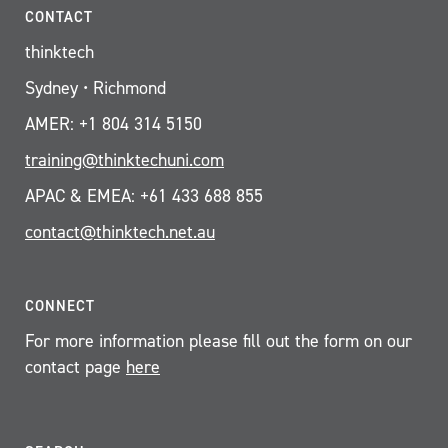
CONTACT
thinktech
Sydney • Richmond
AMER: +1 804 314 5150
training@thinktechuni.com
APAC & EMEA: +61 433 688 855
contact@thinktech.net.au
CONNECT
For more information please fill out the form on our
contact page
here