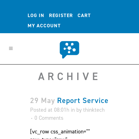
LOG IN
REGISTER
CART
MY ACCOUNT
ARCHIVE
29 May
Report Service
Posted at 08:01h
in
by
thinktech
0 Comments
[vc_row css_animation=""