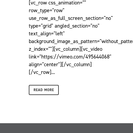
[vc_row css_animation=""
row_type="row"
use_row_as_full_screen_section="no"
type="grid" angled_section="no"
text_align="left"
background_image_as_pattern="without_patte
z_index=""][vc_column][vc_video
link="https://vimeo.com/495644068"
align="center"][/vc_column]
[/vc_row]...
READ MORE