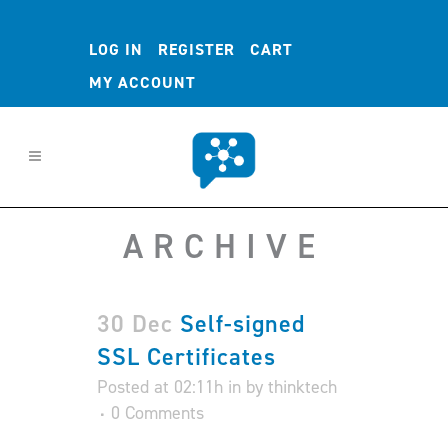
LOG IN
REGISTER
CART
MY ACCOUNT
ARCHIVE
30 Dec
Self-signed
SSL Certificates
Posted at 02:11h
in
by
thinktech
0 Comments