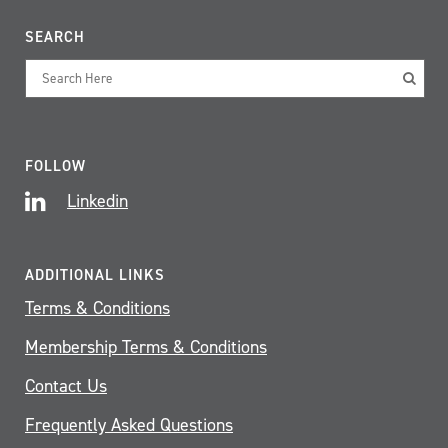
SEARCH
FOLLOW
Linkedin
ADDITIONAL LINKS
Terms & Conditions
Membership Terms & Conditions
Contact Us
Frequently Asked Questions