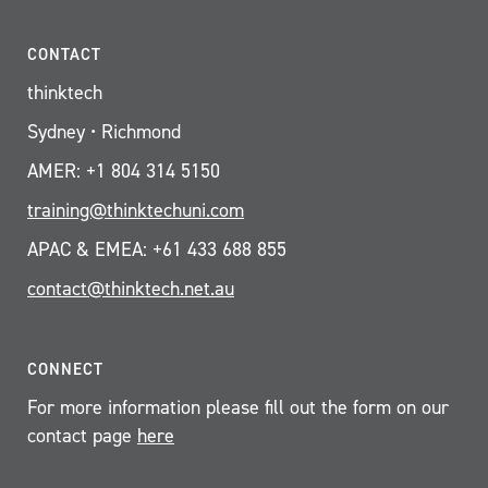
CONTACT
thinktech
Sydney • Richmond
AMER: +1 804 314 5150
training@thinktechuni.com
APAC & EMEA: +61 433 688 855
contact@thinktech.net.au
CONNECT
For more information please fill out the form on our
contact page
here