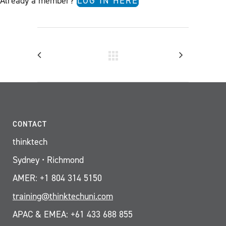
Already a member?
LOG IN HERE
CONTACT
thinktech
Sydney • Richmond
AMER: +1 804 314 5150
training@thinktechuni.com
APAC & EMEA: +61 433 688 855