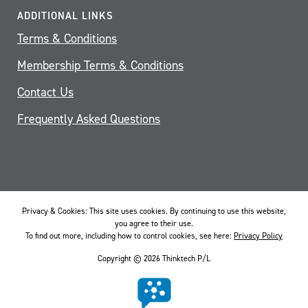
ADDITIONAL LINKS
Terms & Conditions
Membership Terms & Conditions
Contact Us
Frequently Asked Questions
Privacy & Cookies: This site uses cookies. By continuing to use this website,
you agree to their use.
To find out more, including how to control cookies, see here:
Privacy Policy
Copyright © 2026 Thinktech P/L