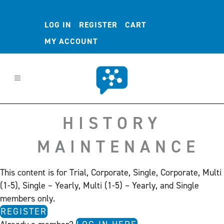
LOG IN
REGISTER
CART
MY ACCOUNT
HISTORY
MAINTENANCE
This content is for Trial, Corporate, Single, Corporate, Multi
(1-5), Single – Yearly, Multi (1-5) – Yearly, and Single
members only.
REGISTER