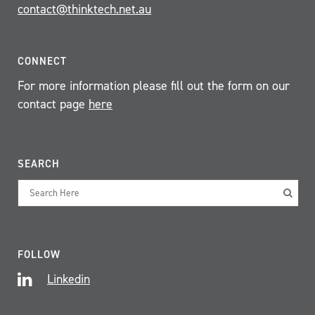
contact@thinktech.net.au
CONNECT
For more information please fill out the form on our
contact page
here
SEARCH
FOLLOW
Linkedin