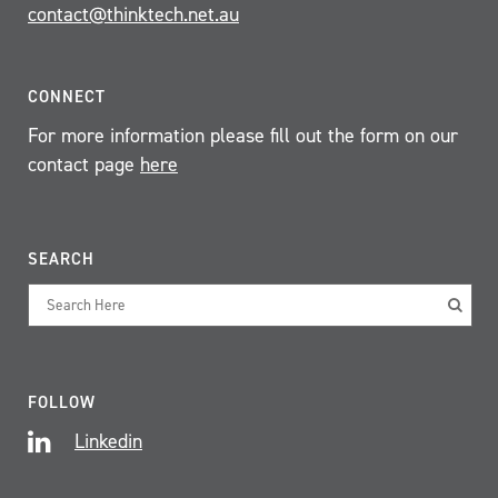
contact@thinktech.net.au
CONNECT
For more information please fill out the form on our
contact page
here
SEARCH
FOLLOW
Linkedin