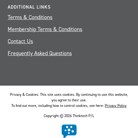
ADDITIONAL LINKS
Terms & Conditions
Membership Terms & Conditions
Contact Us
Frequently Asked Questions
Privacy & Cookies: This site uses cookies. By continuing to use this website,
you agree to their use.
To find out more, including how to control cookies, see here:
Privacy Policy
Copyright © 2026 Thinktech P/L