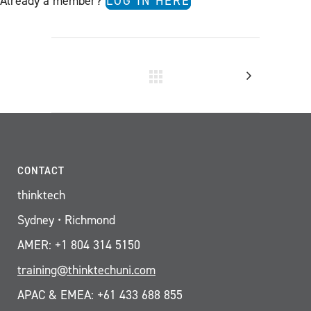
Already a member?
LOG IN HERE
CONTACT
thinktech
Sydney • Richmond
AMER: +1 804 314 5150
training@thinktechuni.com
APAC & EMEA: +61 433 688 855