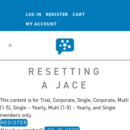
LOG IN
REGISTER
CART
MY ACCOUNT
RESETTING
A JACE
This content is for Trial, Corporate, Single, Corporate, Multi
(1-5), Single – Yearly, Multi (1-5) – Yearly, and Single
members only.
REGISTER