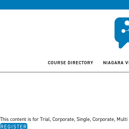
COURSE DIRECTORY
NIAGARA V
This content is for Trial, Corporate, Single, Corporate, Multi
REGISTER