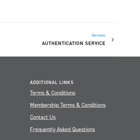
Services
AUTHENTICATION SERVICE
ADDITIONAL LINKS
Terms & Conditions
Membership Terms & Conditions
Contact Us
Frequently Asked Questions