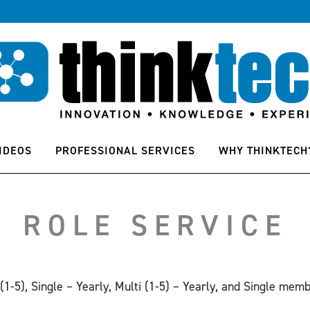
IDEOS
PROFESSIONAL SERVICES
WHY THINKTECH
ROLE SERVICE
 (1-5), Single – Yearly, Multi (1-5) – Yearly, and Single memb