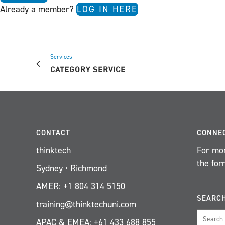
Already a member?
LOG IN HERE
Services
CATEGORY SERVICE
CONTACT
CONNE
thinktech
For mor
the for
Sydney • Richmond
AMER: +1 804 314 5150
SEARC
training@thinktechuni.com
APAC & EMEA: +61 433 688 855