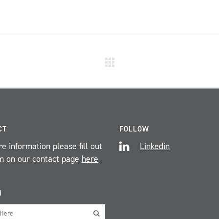
CT
FOLLOW
e information please fill out
Linkedin
m on our contact page
here
H