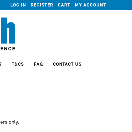
LOG IN
REGISTER
CART
MY ACCOUNT
?
T&CS
FAQ
CONTACT US
ers only.