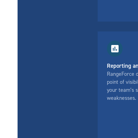
Reporting an
RangeForce de
point of visibi
your team’s 
weaknesses.