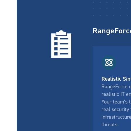
RangeForce
Realistic Si
RangeForce 
realistic IT 
Your team’s t
real security 
infrastructur
threats.