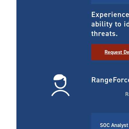
Experience 
ability to 
threats.
Request D
RangeForc
R
SOC Analyst