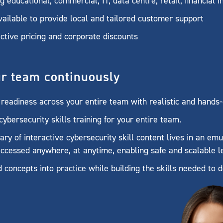
educational, commercial, IT, data centre, retail, financial 
ailable to provide local and tailored customer support
ctive pricing and corporate discounts
ur team continuously
readiness across your entire team with realistic and hands-
ybersecurity skills training for your entire team.
ary of interactive cybersecurity skill content lives in an e
ccessed anywhere, at anytime, enabling safe and scalable l
d concepts into practice while building the skills needed to d