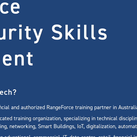
ce
rity Skills
ent
tech?
cial and authorized RangeForce training partner in Austral
ted training organization, specializing in technical discipli
ing, networking, Smart Buildings, IoT, digitalization, automa