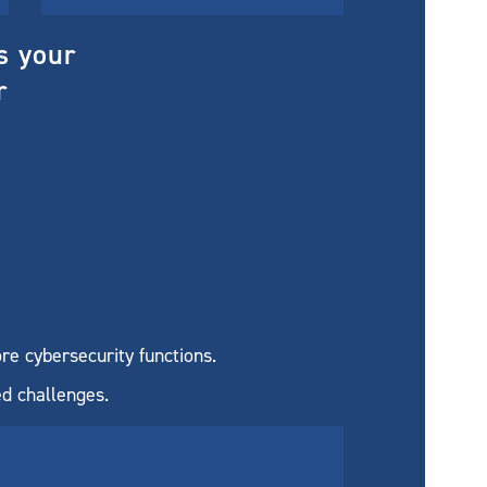
s your
r
re cybersecurity functions.
ed challenges.