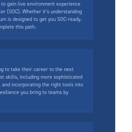
 to gain live environment experience
ter (SOC). Whether it’s understanding
ulum is designed to get you SOC-ready.
plete this path.
g to take their career to the next
t skills, including more sophisticated
 and incorporating the right tools into
esilience you bring to teams by