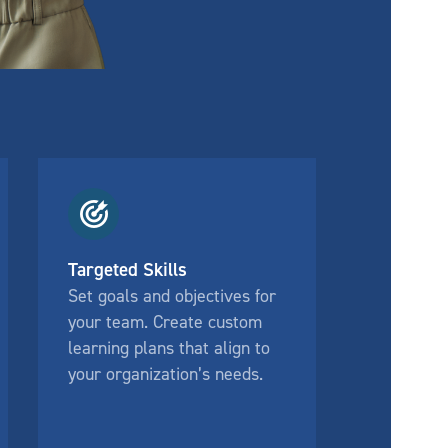
Targeted Skills
Set goals and objectives for
your team. Create custom
learning plans that align to
your organization’s needs.