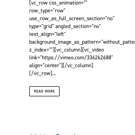
[vc_row css_animation=""
row_type="row"
use_row_as_full_screen_section="no"
type="grid" angled_section="no"
text_align="left"
background_image_as_pattern="without_patte
z_index=""][vc_column][vc_video
link="https://vimeo.com/336262688"
align="center"][/vc_column]
[/vc_row]...
READ MORE