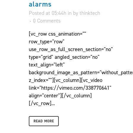
alarms
Posted at 05:44h
in
by
thinktech
0 Comments
[vc_row css_animation=""
row_type="row"
use_row_as_full_screen_section="no"
type="grid" angled_section="no"
text_align="left"
background_image_as_pattern="without_patte
z_index=""][vc_column][vc_video
link="https://vimeo.com/338770641"
align="center"][/vc_column]
[/vc_row]...
READ MORE