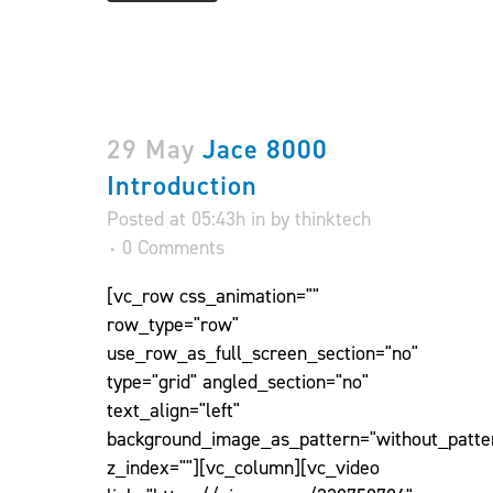
29 May
Jace 8000
Introduction
Posted at 05:43h
in
by
thinktech
0 Comments
[vc_row css_animation=""
row_type="row"
use_row_as_full_screen_section="no"
type="grid" angled_section="no"
text_align="left"
background_image_as_pattern="without_patte
z_index=""][vc_column][vc_video