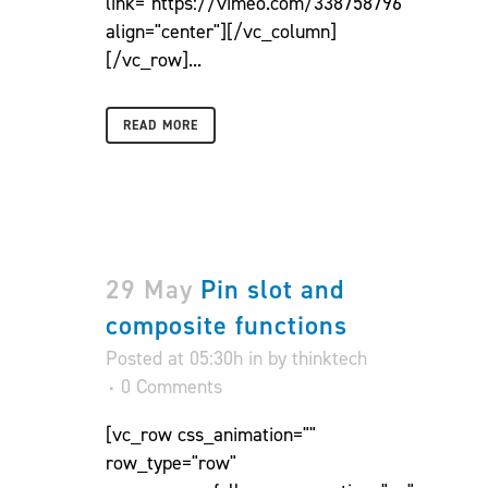
link="https://vimeo.com/338758796"
align="center"][/vc_column]
[/vc_row]...
READ MORE
29 May
Pin slot and
composite functions
Posted at 05:30h
in
by
thinktech
0 Comments
[vc_row css_animation=""
row_type="row"