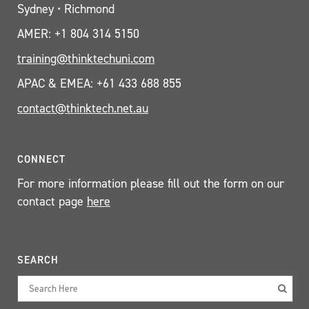
Sydney • Richmond
AMER: +1 804 314 5150
training@thinktechuni.com
APAC & EMEA: +61 433 688 855
contact@thinktech.net.au
CONNECT
For more information please fill out the form on our
contact page
here
SEARCH