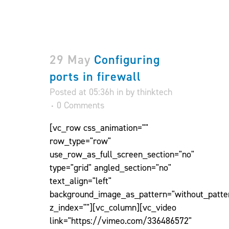
29 May
Configuring
ports in firewall
Posted at 05:36h
in
by
thinktech
0 Comments
[vc_row css_animation=""
row_type="row"
use_row_as_full_screen_section="no"
type="grid" angled_section="no"
text_align="left"
background_image_as_pattern="without_patte
z_index=""][vc_column][vc_video
link="https://vimeo.com/336486572"