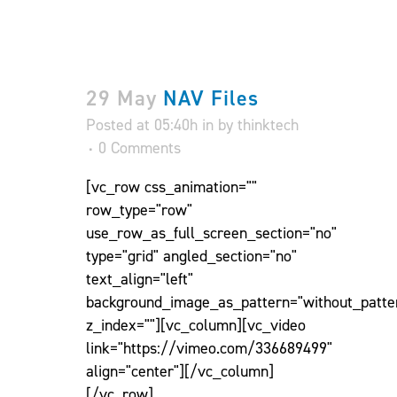
29 May
NAV Files
Posted at 05:40h
in
by
thinktech
0 Comments
[vc_row css_animation=""
row_type="row"
use_row_as_full_screen_section="no"
type="grid" angled_section="no"
text_align="left"
background_image_as_pattern="without_patte
z_index=""][vc_column][vc_video
link="https://vimeo.com/336689499"
align="center"][/vc_column]
[/vc_row]...