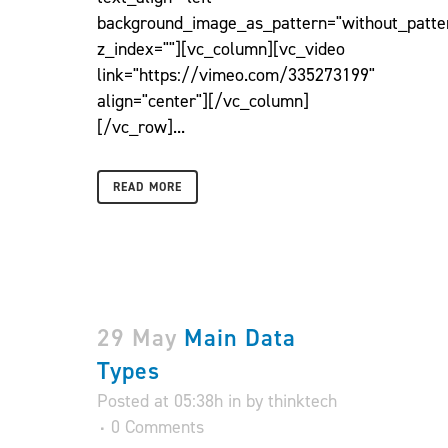
background_image_as_pattern="without_patte
z_index=""][vc_column][vc_video
link="https://vimeo.com/335273199"
align="center"][/vc_column]
[/vc_row]...
READ MORE
29 May
Main Data
Types
Posted at 05:38h
in
by
thinktech
0 Comments