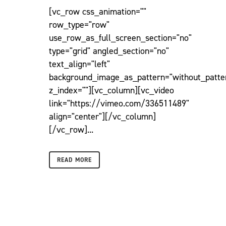
[vc_row css_animation=""
row_type="row"
use_row_as_full_screen_section="no"
type="grid" angled_section="no"
text_align="left"
background_image_as_pattern="without_patte
z_index=""][vc_column][vc_video
link="https://vimeo.com/336511489"
align="center"][/vc_column]
[/vc_row]...
READ MORE