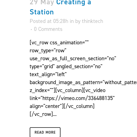
29 May
Creating a
Station
Posted at 05:28h
in
by
thinktech
0 Comments
[vc_row css_animation=""
row_type="row"
use_row_as_full_screen_section="no"
type="grid" angled_section="no"
text_align="left"
background_image_as_pattern="without_patte
z_index=""][vc_column][vc_video
link="https://vimeo.com/336488135"
align="center"][/vc_column]
[/vc_row]...
READ MORE