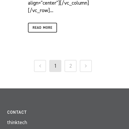
align="center"][/vc_column]
[/vc_row]...
READ MORE
1
2
CONTACT
thinktech