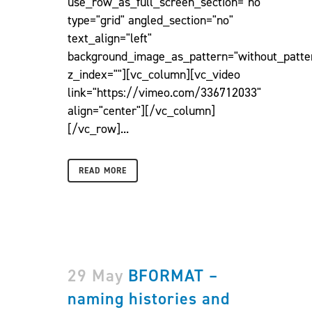
use_row_as_full_screen_section="no"
type="grid" angled_section="no"
text_align="left"
background_image_as_pattern="without_patte
z_index=""][vc_column][vc_video
link="https://vimeo.com/336712033"
align="center"][/vc_column]
[/vc_row]...
READ MORE
29 May
BFORMAT –
naming histories and