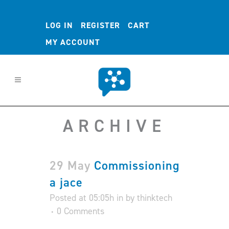
LOG IN
REGISTER
CART
MY ACCOUNT
ARCHIVE
29 May
Commissioning
a jace
Posted at 05:05h
in
by
thinktech
0 Comments