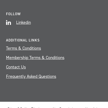
FOLLOW
Linkedin
ADDITIONAL LINKS
Terms & Conditions
Membership Terms & Conditions
Contact Us
Frequently Asked Questions