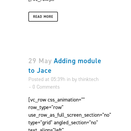
READ MORE
29 May
Adding module
to Jace
Posted at 05:39h
in
by
thinktech
0 Comments
[vc_row css_animation=""
row_type="row"
use_row_as_full_screen_section="no"
type="grid" angled_section="no"
text_align="left"