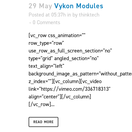
29 May
Vykon Modules
Posted at 05:37h
in
by
thinktech
0 Comments
[vc_row css_animation=""
row_type="row"
use_row_as_full_screen_section="no"
type="grid" angled_section="no"
text_align="left"
background_image_as_pattern="without_patte
z_index=""][vc_column][vc_video
link="https://vimeo.com/336718313"
align="center"][/vc_column]
[/vc_row]...
READ MORE