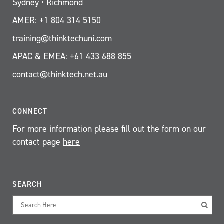
Sydney • Richmond
AMER: +1 804 314 5150
training@thinktechuni.com
APAC & EMEA: +61 433 688 855
contact@thinktech.net.au
CONNECT
For more information please fill out the form on our
contact page
here
SEARCH