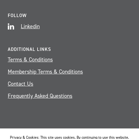
FOLLOW
Linkedin
ADDITIONAL LINKS
Terms & Conditions
Membership Terms & Conditions
Contact Us
Frequently Asked Questions
Privacy & Cookies: This site uses cookies. By continuing to use this website,