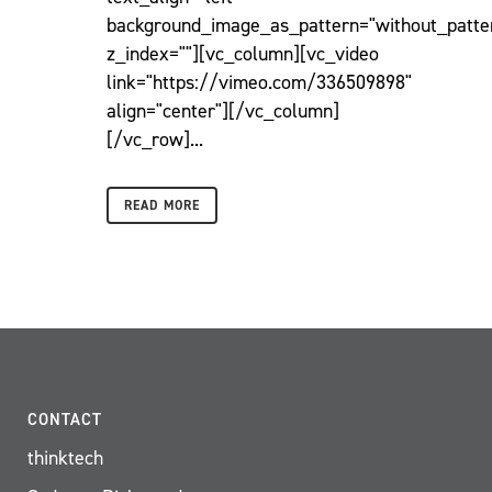
background_image_as_pattern="without_patte
z_index=""][vc_column][vc_video
link="https://vimeo.com/336509898"
align="center"][/vc_column]
[/vc_row]...
READ MORE
CONTACT
thinktech