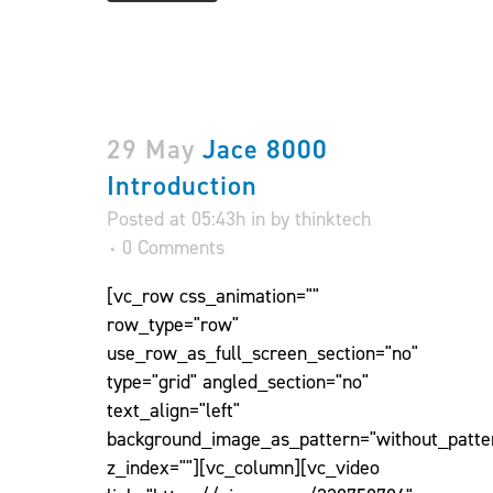
29 May
Jace 8000
Introduction
Posted at 05:43h
in
by
thinktech
0 Comments
[vc_row css_animation=""
row_type="row"
use_row_as_full_screen_section="no"
type="grid" angled_section="no"
text_align="left"
background_image_as_pattern="without_patte
z_index=""][vc_column][vc_video