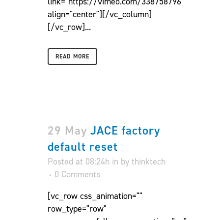
link="https://vimeo.com/338758796"
align="center"][/vc_column]
[/vc_row]...
READ MORE
29 May
JACE factory
default reset
Posted at 08:24h
in
by
thinktech
0 Comments
[vc_row css_animation=""
row_type="row"