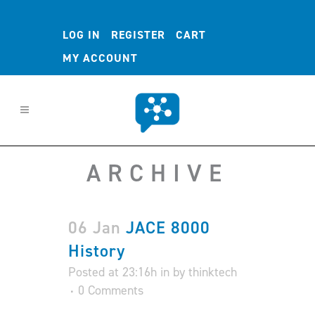
LOG IN
REGISTER
CART
MY ACCOUNT
ARCHIVE
06 Jan
JACE 8000
History
Posted at 23:16h
in
by
thinktech
0 Comments