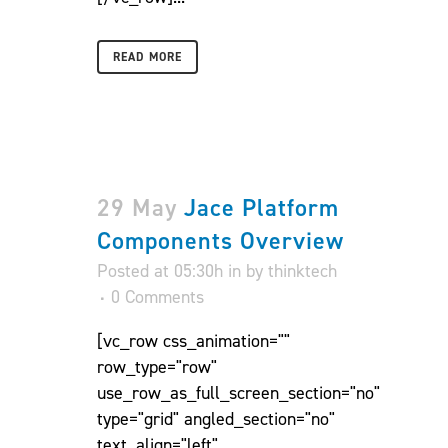
READ MORE
29 May
Jace Platform
Components Overview
Posted at 05:30h
in
by
thinktech
0 Comments
[vc_row css_animation=""
row_type="row"
use_row_as_full_screen_section="no"
type="grid" angled_section="no"
text_align="left"