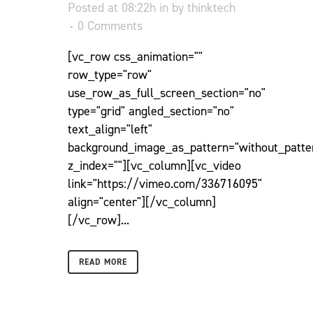
Posted at 08:22h
in
by
thinktech
0 Comments
[vc_row css_animation=""
row_type="row"
use_row_as_full_screen_section="no"
type="grid" angled_section="no"
text_align="left"
background_image_as_pattern="without_patte
z_index=""][vc_column][vc_video
link="https://vimeo.com/336716095"
align="center"][/vc_column]
[/vc_row]...
READ MORE