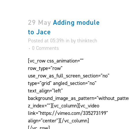
29 May
Adding module
to Jace
Posted at 05:39h
in
by
thinktech
0 Comments
[vc_row css_animation=""
row_type="row"
use_row_as_full_screen_section="no"
type="grid" angled_section="no"
text_align="left"
background_image_as_pattern="without_patte
z_index=""][vc_column][vc_video
link="https://vimeo.com/335273199"
align="center"][/vc_column]
[/vc_row]...