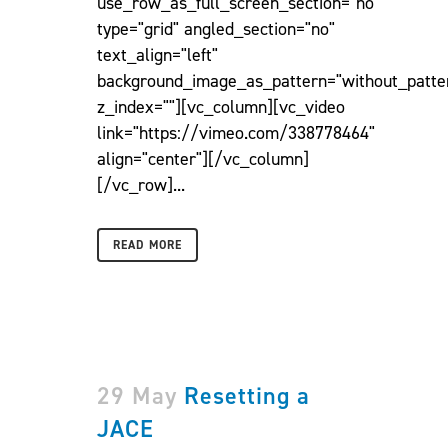
use_row_as_full_screen_section="no"
type="grid" angled_section="no"
text_align="left"
background_image_as_pattern="without_patte
z_index=""][vc_column][vc_video
link="https://vimeo.com/338778464"
align="center"][/vc_column]
[/vc_row]...
READ MORE
29 May
Resetting a
JACE