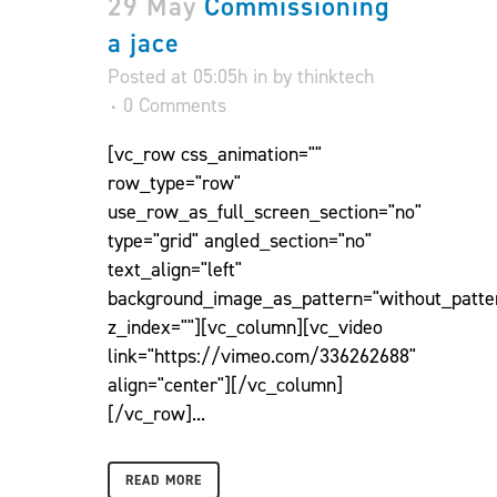
29 May
Commissioning
a jace
Posted at 05:05h
in
by
thinktech
0 Comments
[vc_row css_animation=""
row_type="row"
use_row_as_full_screen_section="no"
type="grid" angled_section="no"
text_align="left"
background_image_as_pattern="without_patte
z_index=""][vc_column][vc_video
link="https://vimeo.com/336262688"
align="center"][/vc_column]
[/vc_row]...
READ MORE