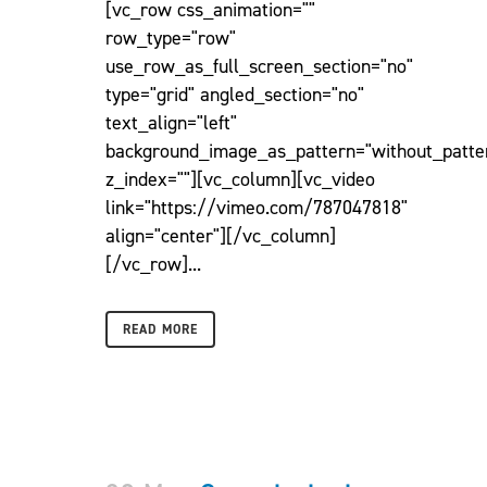
[vc_row css_animation=""
row_type="row"
use_row_as_full_screen_section="no"
type="grid" angled_section="no"
text_align="left"
background_image_as_pattern="without_patte
z_index=""][vc_column][vc_video
link="https://vimeo.com/787047818"
align="center"][/vc_column]
[/vc_row]...
READ MORE